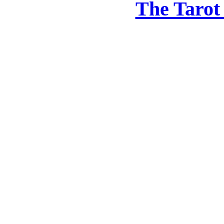
The Tarot