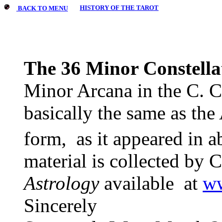
HISTORY OF THE TAROT
BACK TO MENU
The 36 Minor Constella
Minor Arcana in the C. C
basically the same as the 
form,
as it appeared in a
material is collected by 
Astrology
available
at
ww
Sincerely