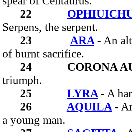
spear of Centaurus.
22
OPHIUICH
Serpens, the serpent.
23
ARA
-
An alt
of burnt sacrifice.
24
CORONA A
triumph.
25
LYRA
-
A har
26
AQUILA
-
An 
a young man.