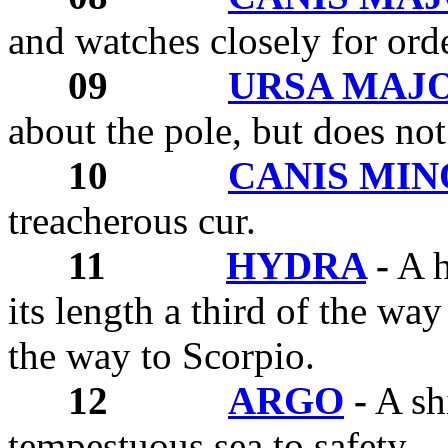
and watches closely for orde
09
URSA MAJ
about the pole, but does not
10
CANIS MI
treacherous cur.
11
HYDRA
-
A h
its length a third of the way
the way to Scorpio.
12
ARGO
-
A shi
tempestuous sea to safety.