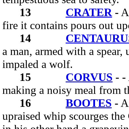
13
CRATER
-
A 
fire it contains pours out up
14
CENTAURU
a man, armed with a spear, 
impaled a wolf.
15
CORVUS
- -
making a noisy meal from th
16
BOOTES
-
A 
upraised whip scourges the 
in his other hand a grapevin