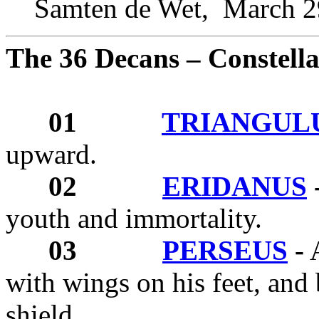
Samten de Wet,
March 2
The 36 Decans – Constella
01
TRIANGUL
upward.
02
ERIDANUS
youth and immortality.
03
PERSEUS
-
A
with wings on his feet, and
shield.