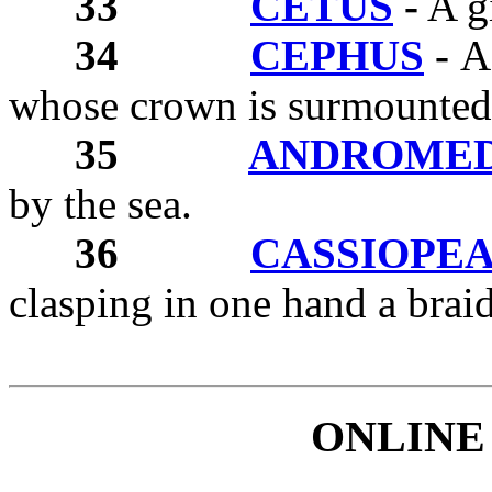
33
CETUS
-
A gi
34
CEPHUS
-
A
whose crown is surmounted
35
ANDROME
by the sea.
36
CASSIOPE
clasping in one hand a braid
ONLINE