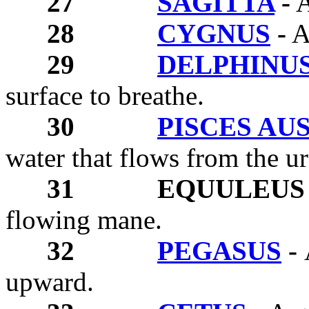
27
SAGITTA
-
A
28
CYGNUS
-
A
29
DELPHINU
surface to breathe.
30
PISCES AU
water that flows from the u
31
EQUULEUS 
flowing mane.
32
PEGASUS
-
upward.