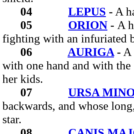
04
LEPUS
-
A ha
05
ORION
-
A h
fighting with an infuriated b
06
AURIGA
-
A 
with one hand and with the 
her kids.
07
URSA MIN
backwards, and whose long, 
star.
08
CANIS MA