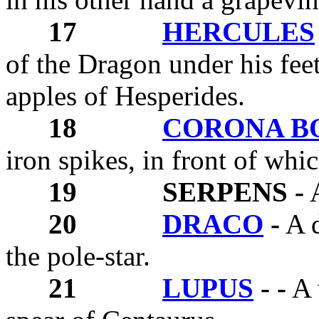
17
HERCULES
of the Dragon under his fee
apples of Hesperides.
18
CORONA B
iron spikes, in front of whic
19
SERPENS -
A
20
DRACO
-
A d
the pole-star.
21
LUPUS
- -
A 