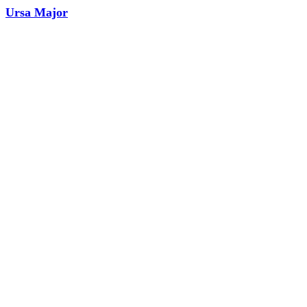
Ursa Major