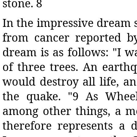
stone. 8
In the impressive dream 
from cancer reported by
dream is as follows: "I w
of three trees. An earth
would destroy all life, an
the quake. "9 As Wheel
among other things, a m
therefore represents a 