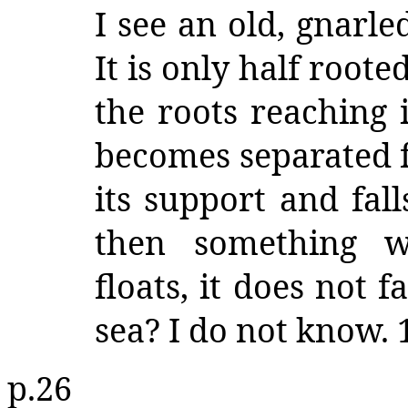
I see an old, gnarle
It is only half roote
the roots reaching i
becomes separated f
its support and fal
then something w
floats, it does not f
sea? I do not know. 
p.26