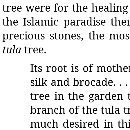
tree were for the healing 
the Islamic paradise the
precious stones, the mos
tula
tree.
Its root is of mothe
silk and brocade. . 
tree in the garden 
branch of the tula tr
much desired in thi