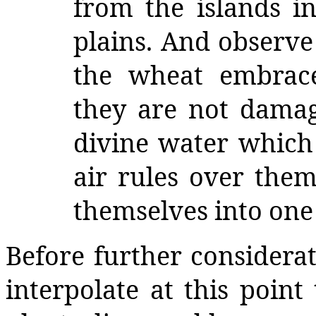
from the islands i
plains. And observe
the wheat embrace
they are not damag
divine water which
air rules over them
themselves into one
Before further considerati
interpolate at this point