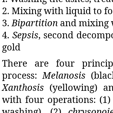
2. Mixing with liquid to 
3.
Bipartition
and mixing w
4.
Sepsis
, second decompo
gold
There are four princip
process:
Melanosis
(blac
Xanthosis
(yellowing) 
with four operations: (1
washing), (2)
chrysopoie