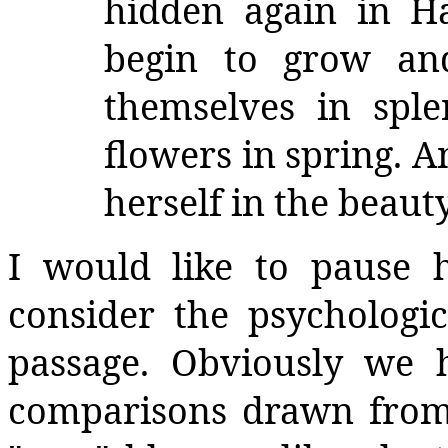
hidden again in Ha
begin to grow an
themselves in splen
flowers in spring. A
herself in the beaut
I would like to pause 
consider the psychologic
passage. Obviously we h
comparisons drawn from 