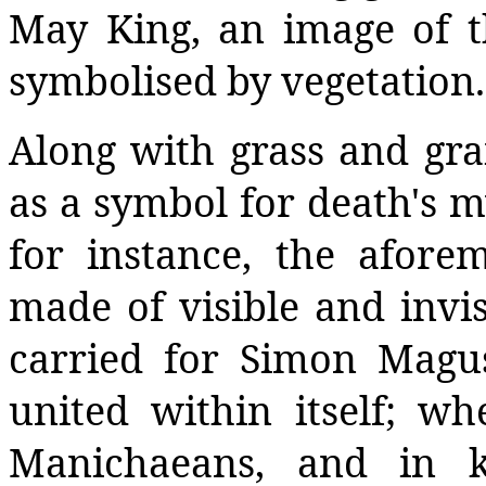
May King, an image of th
symbolised by vegetation.
Along with grass and grai
as a symbol for death's my
for instance, the afore
made of visible and invis
carried for Simon Magus
united within itself; wh
Manichaeans, and in k