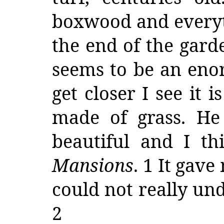
boxwood and everyth
the end of the garde
seems to be an enor
get closer I see it 
made of grass. He 
beautiful and I t
Mansions
. 1 It gave
could not really un
2