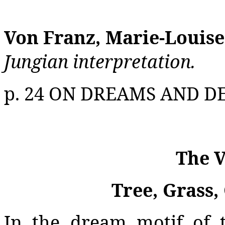
Von Franz, Marie-Louise
Jungian interpretation.
p. 24 ON DREAMS AND D
The V
Tree, Grass,
In the dream motif of 