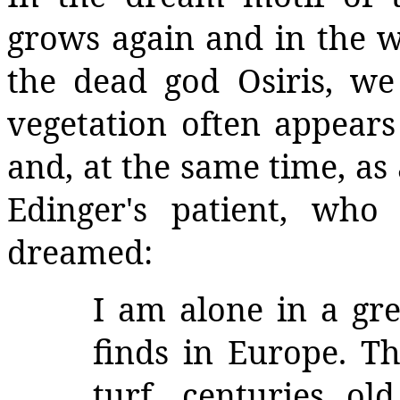
grows again and in the 
the dead god Osiris, we
vegetation often appear
and, at the same time, as
Edinger's patient, who
dreamed:
I am alone in a gr
finds in Europe. Th
turf, centuries ol