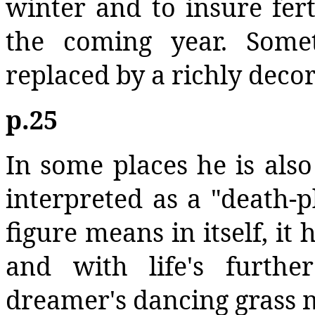
winter and to insure ferti
the coming year. Somet
replaced by a richly deco
p.25
In some places he is als
interpreted as a "death-p
figure means in itself, it
and with life's furth
dreamer's dancing grass 