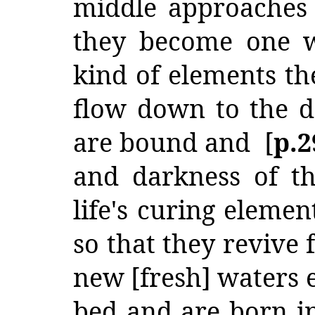
middle approaches
they become one w
kind of elements th
flow down to the d
are bound and [
p.
and darkness of t
life's curing eleme
so that they revive 
new [fresh] waters e
bed and are born i