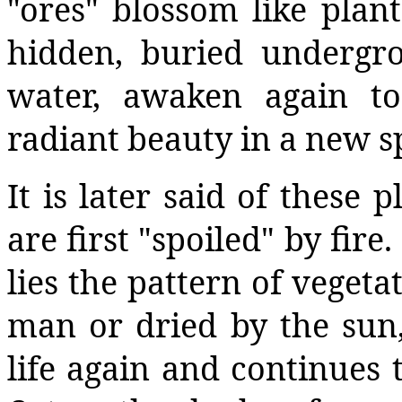
"ores" blossom like plant
hidden, buried undergr
water, awaken again t
radiant beauty in a new s
It is later said of these 
are first "spoiled" by fir
lies the pattern of veget
man or dried by the sun,
life again and continues 