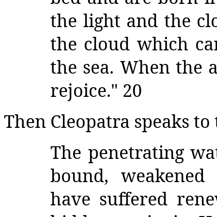
the light and the c
the cloud which car
the sea. When the a
rejoice." 20
Then Cleopatra speaks to 
The penetrating wat
bound, weakened s
have suffered rene