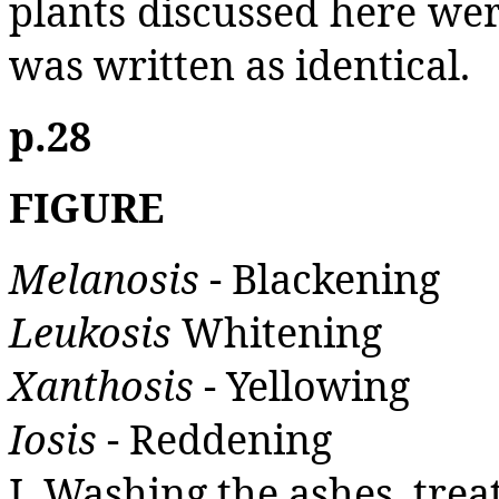
plants discussed here wer
was written as identical.
p.28
FIGURE
Melanosis
- Blackening
Leukosis
Whitening
Xanthosis
- Yellowing
Iosis
- Reddening
I. Washing the ashes, trea