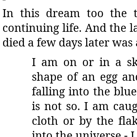
In this dream too the t
continuing life. And the
died a few days later was 
I am on or in a sky
shape of an egg and
falling into the blue
is not so. I am caug
cloth or by the fla
into the universe - I