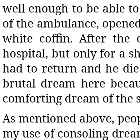
well enough to be able to 
of the ambulance, opened 
white coffin. After the 
hospital, but only for a s
had to return and he died
brutal dream here becaus
comforting dream of the
As mentioned above, peop
my use of consoling drea