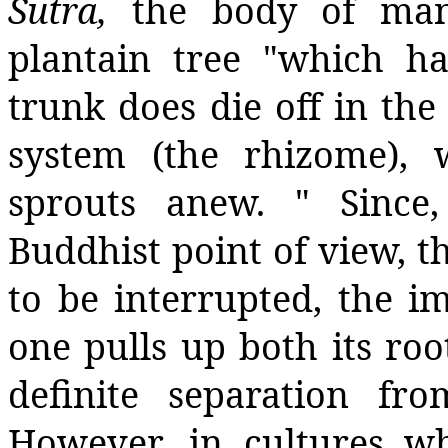
Sutra,
the body of man
plantain tree "which ha
trunk does die off in th
system (the rhizome), 
sprouts anew. " Since
Buddhist point of view, t
to be interrupted, the im
one pulls up both its ro
definite separation fr
However, in cultures wh