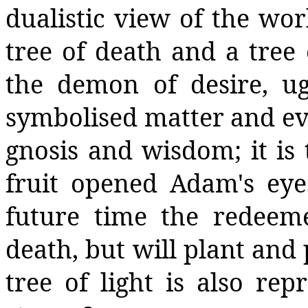
dualistic view of the wor
tree of death and a tree 
the demon of desire, ugl
symbolised matter and evil
gnosis and wisdom; it is
fruit opened Adam's eye
future time the redeem
death, but will plant and 
tree of light is also rep