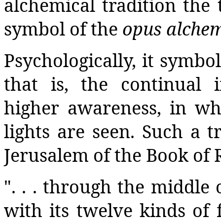
alchemical tradition the 
symbol of the
opus alche
Psychologically, it symbol
that is, the continual
higher awareness, in w
lights are seen. Such a t
Jerusalem of the Book of 
". . . through the middle of
with its twelve kinds of f