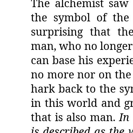
The alchemist saw 
the symbol of the 
surprising that th
man, who no longer 
can base his experie
no more nor on the f
hark back to the sy
in this world and g
that is also man.
In
is described as the w