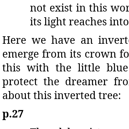
not exist in this wor
its light reaches in
Here we have an invert
emerge from its crown f
this with the little bl
protect the dreamer fro
about this inverted tree:
p.27