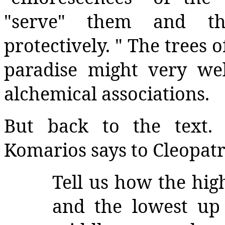
"serve" them and t
protectively. " The trees 
paradise might very we
alchemical associations.
But back to the text. 
Komarios says to Cleopatr
Tell us how the hig
and the lowest up