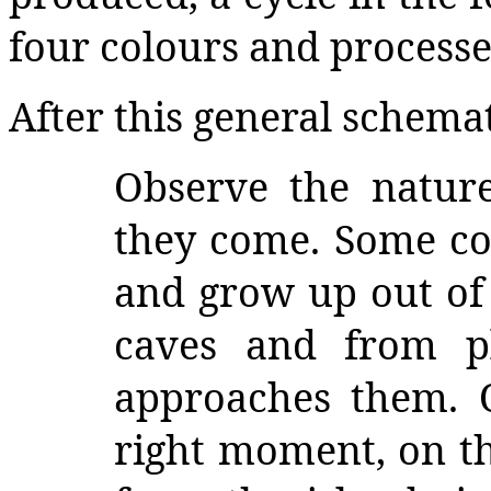
four colours and processes
After this general schemat
Observe the natur
they come. Some c
and grow up out of 
caves and from p
approaches them. 
right moment, on th