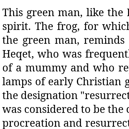
This green man, like the E
spirit. The frog, for whi
the green man, reminds 
Heqet, who was frequentl
of a mummy and who repr
lamps of early Christian 
the designation "resurrect
was considered to be the co
procreation and resurrecti