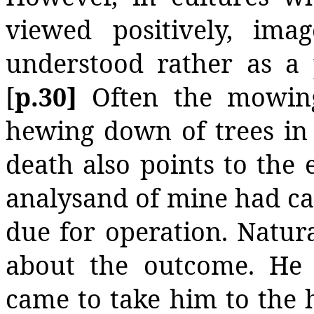
viewed positively, ima
understood rather as a 
[
p.30]
Often the mowin
hewing down of trees in 
death also points to the e
analysand of mine had ca
due for operation. Natur
about the outcome. He
came to take him to the ho