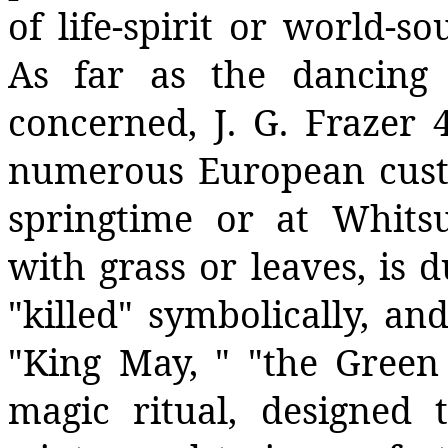
of life-spirit or world-s
As far as the dancing
concerned, J. G. Frazer
numerous European cust
springtime or at Whitsu
with grass or leaves, is 
"killed" symbolically, and
"King May, " "the Green 
magic ritual, designed 