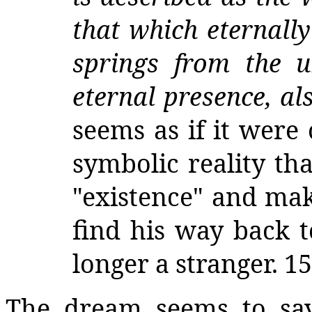
that which eternall
springs from the u
eternal presence, al
seems as if it were
symbolic reality th
"existence" and mak
find his way back t
longer a stranger. 15
The dream seems to say