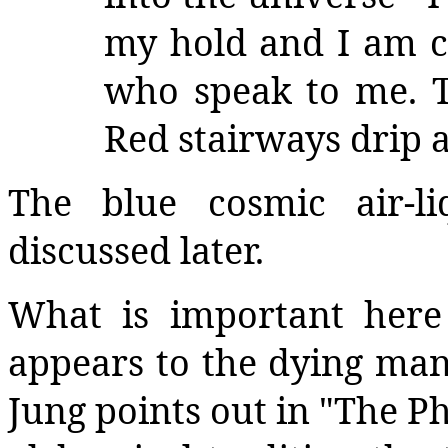
my hold and I am c
who speak to me. T
Red stairways drip 
The blue cosmic air-l
discussed later.
What is important here
appears to the dying man 
Jung points out in "The Ph