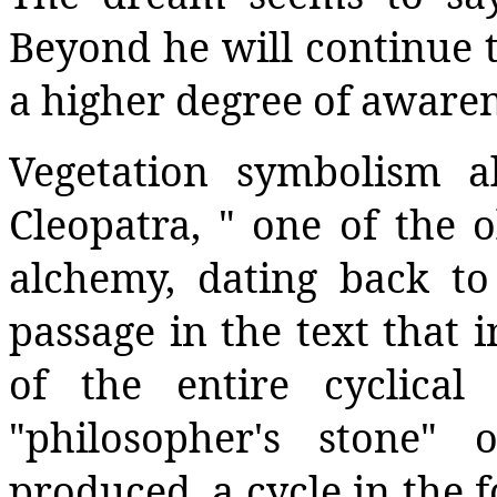
Beyond he will continue 
a higher degree of awaren
Vegetation symbolism a
Cleopatra, " one of the o
alchemy, dating back to 
passage in the text that i
of the entire cyclica
"philosopher's stone"
produced, a cycle in the 