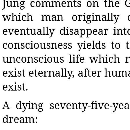
Jung comments on the G
which man originally 
eventually disappear in
consciousness yields to t
unconscious life which r
exist eternally, after hu
exist.
A dying seventy-five-ye
dream: