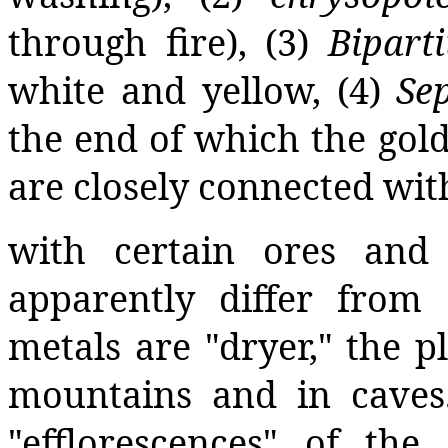
through fire), (3)
Biparti
white and yellow, (4)
Sep
the end of which the gold
are closely connected wit
with certain ores and
apparently differ from
metals are "dryer," the p
mountains and in caves
"efflorescences" of the