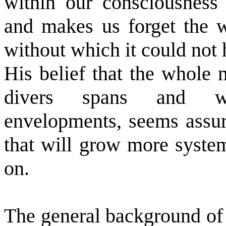
within our consciousness 
and makes us forget the 
without which it could not
His belief that the whole 
divers spans and wav
envelopments, seems assur
that will grow more system
on.
The general background of 