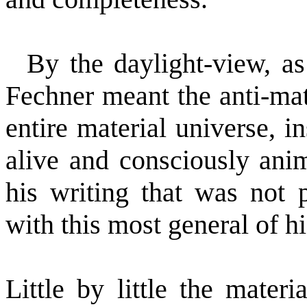
By the daylight-view, as
Fechner meant the anti-mate
entire material universe, i
alive and consciously anim
his writing that was not 
with this most general of hi
Little by little the materi