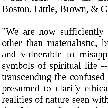
Boston, Little, Brown, & C
"We are now sufficiently 
other than materialistic, 
and vulnerable to misappl
symbols of spiritual life 
transcending the confused 
presumed to clarify ethic
realities of nature seen with