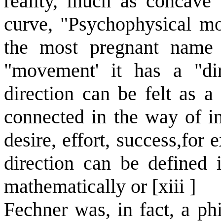
reality, much as concave
curve, "Psychophysical mov
the most pregnant name f
"movement' it has a "dir
direction can be felt as a
connected in the way of in
desire, effort, success,for
direction can be defined 
mathematically or [xiii ]
Fechner was, in fact, a ph