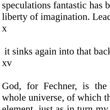
speculations fantastic has 
liberty of imagination. Lea
x
it sinks again into that bac
xv
God, for Fechner, is the 
whole universe, of which t
element, just as in turn m