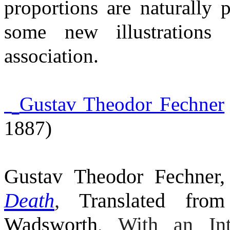
proportions are naturally 
some new illustrations
association.
Gustav Theodor Fechner
1887)
Gustav Theodor Fechner
Death
,
Translated fr
Wadsworth,
With an Int