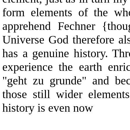
form elements of the who
apprehend Fechner {thou
Universe God therefore als
has a genuine history. Th
experience the earth enric
"geht zu grunde" and be
those still wider element
history is even now