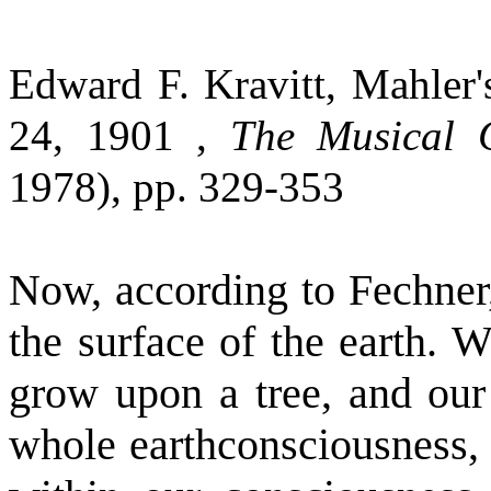
Edward F. Kravitt, Mahler'
24, 1901 ,
The Musical Q
1978), pp. 329-353
Now, according to Fechner,
the surface of the earth. 
grow upon a tree, and our 
whole earthconsciousness, w