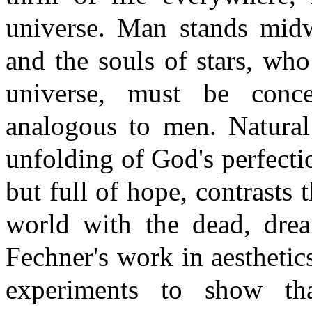
universe. Man stands midw
and the souls of stars, who
universe, must be conc
analogous to men. Natural
unfolding of God's perfecti
but full of hope, contrasts 
world with the dead, drea
Fechner's work in aesthetic
experiments to show tha