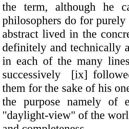
the term, although he 
philosophers do for purely 
abstract lived in the conc
definitely and technically 
in each of the many lines
successively [ix] followe
them for the sake of his o
the purpose namely of e
"daylight-view" of the worl
and completeness.