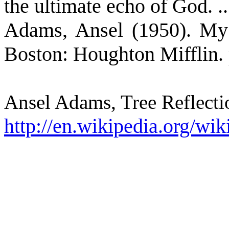
the ultimate echo of God. ..
Adams, Ansel (1950). My 
Boston: Houghton Mifflin. 
Ansel Adams, Tree Reflecti
http://en.wikipedia.org/wik