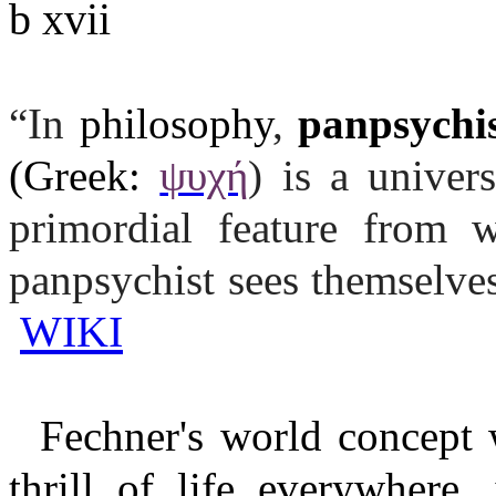
b xvii
“In
philosophy
,
panpsychi
(Greek:
ψυχή
) is a univers
primordial feature from w
panpsychist sees themselve
WIKI
Fechner's world concept w
thrill of life everywhere, 