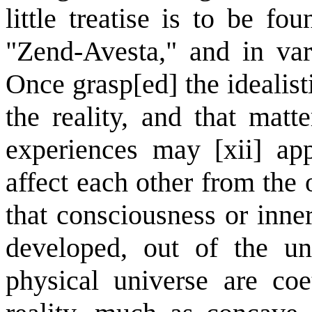
little treatise is to be fo
"Zend-Avesta," and in var
Once grasp[ed] the idealist
the reality, and that matt
experiences may [xii] ap
affect each other from the o
that consciousness or inne
developed, out of the un
physical universe are coe