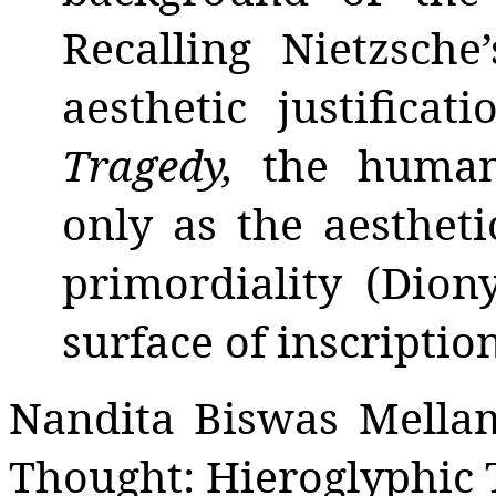
Recalling Nietzsche
aesthetic justifica
Tragedy,
the human
only as the aesthet
primordiality (Dion
surface of inscripti
Nandita Biswas Mellam
Thought: Hieroglyphic 