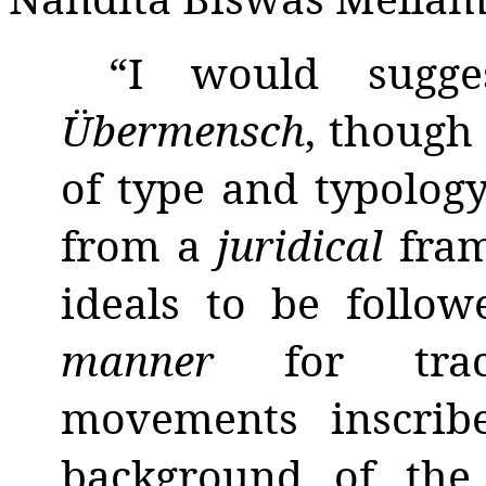
“I would sugge
Übermensch
, though
of type and typolog
from a
juridical
fra
ideals to be follo
manner
for tra
movements inscrib
background of the 