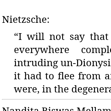
Nietzsche:
“I will not say tha
everywhere compl
intruding un-Dionysi
it had to flee from 
were, in the degenera
Nandita Biswas Mellam