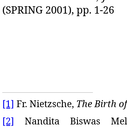
(SPRING 2001), pp. 1-26
[1]
Fr. Nietzsche,
The Birth o
[2]
Nandita Biswas Mella