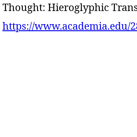
Thought: Hieroglyphic Trans
https://www.academia.edu/2