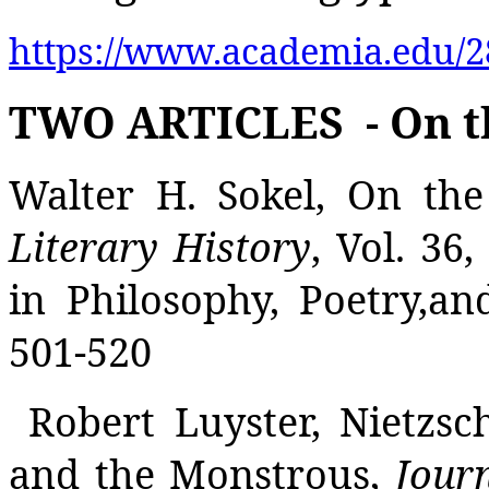
https://www.academia.edu/2
TWO ARTICLES
- On 
Walter H. Sokel, On the
Literary History
, Vol. 36
in Philosophy, Poetry,an
501-520
Robert Luyster, Nietzsc
and the Monstrous,
Journ