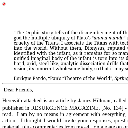
“The Orphic story tells of the dismemberment of the
god the multiple ubiquity of Plato’s “
anima mundi
,”
cruelty of the Titans. I associate the Titans with 
into the world. Without them, Dionysus, reputed
identified with the infant, as it remains for so man
unified imaginal body of the infant is torn into its
hard, arid, steel-like, analytic dissociation drills 
vision, its innocent wholesome body, so that it may 
Enrique Pardo, “Pan’s “Theatre of the World”,
Sprin
Dear Friends,
Herewith attached is an article by James Hillman, calle
published in RESURGENCE MAGAZINE, [No. 134] - have alr
read. I am by no means in agreement with everything tha
action. I thought I would invite your responses, questi
material, plus commentaries from myself, on a page on o