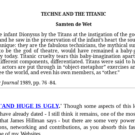
TECHNE AND THE TITANIC
Samten de Wet
 infant Dionysus by the Titans at the instigation of the 
 and he saw in the preservation of the infant’s heart the s
technique: they are the fabulous technicians, the mythical
 to be the god of theatre, would have remained a baby-
y today. Titanic cruelty tears this baby-imagination apart,
 different components, differentiated. Titans were said to 
that actors are put through in “object-metaphor” exercises a
see the world, and even his own members, as “other.”
g Journal
1989, pp. 76 -84.
d
'AND HUGE IS UGLY
.'
Though some aspects of this l
eady dated - I still think it remains, one of the most 
t James Hillman says - but there are some very powerful 
ons, networking and contributions, as you absorb this fasc
ne of my Websites.