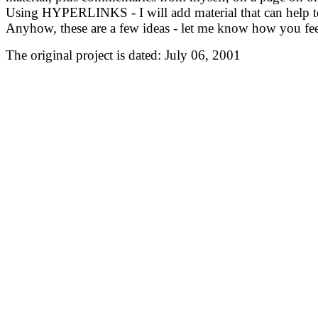
Using HYPERLINKS - I will add material that can help to 
Anyhow, these are a few ideas - let me know how you f
The original project is dated: July 06, 2001