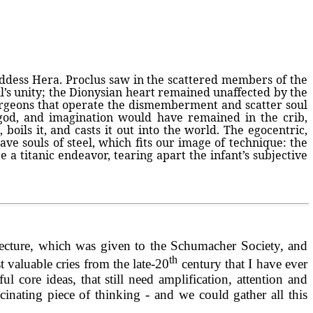
goddess Hera. Proclus saw in the scattered members of the
oul’s unity; the Dionysian heart remained unaffected by the
 surgeons that operate the dismemberment and scatter soul
god, and imagination would have remained in the crib,
 boils it, and casts it out into the world. The egocentric,
have souls of steel, which fits our image of technique: the
re a titanic endeavor, tearing apart the infant’s subjective
ecture, which was given to the Schumacher Society, and
th
valuable cries from the late-20
century that I have ever
core ideas, that still need amplification, attention and
inating piece of thinking - and we could gather all this