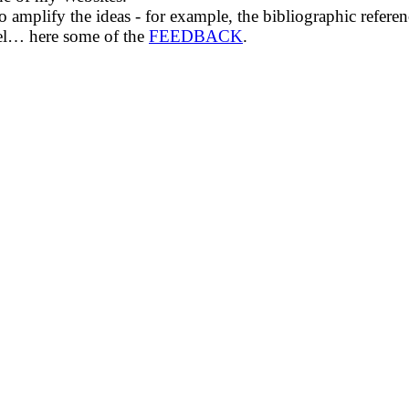
amplify the ideas - for example, the bibliographic refere
eel… here some of the
FEEDBACK
.