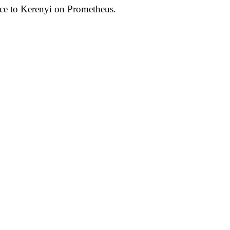
nce to Kerenyi on Prometheus.