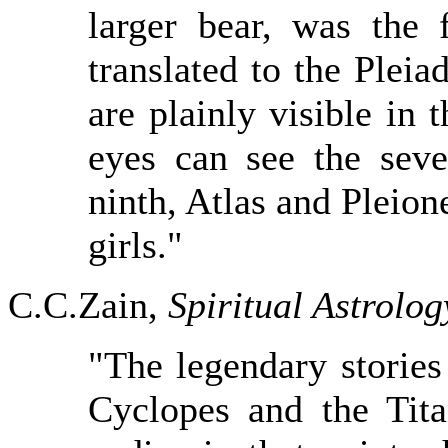
larger bear, was the 
translated to the Pleia
are plainly visible in 
eyes can see the seve
ninth, Atlas and Pleion
girls."
C.C.Zain,
Spiritual Astrolog
"The legendary stories
Cyclopes and the Tita