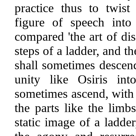
practice thus to twist
figure of speech int
compared 'the art of dis
steps of a ladder, and t
shall sometimes descend
unity like Osiris in
sometimes ascend, with 
the parts like the limb
static image of a ladd