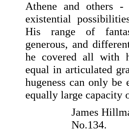
Athene and others - 
existential possibiliti
His range of fanta
generous, and differe
he covered all with 
equal in articulated gr
hugeness can only be 
equally large capacity
James Hillm
No.134.