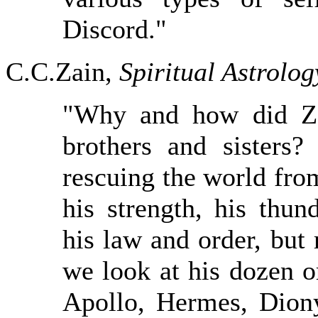
Discord."
C.C.Zain,
Spiritual Astrolog
"Why and how did Ze
brothers and sister
rescuing the world from
his strength, his thun
his law and order, but
we look at his dozen 
Apollo, Hermes, Diony