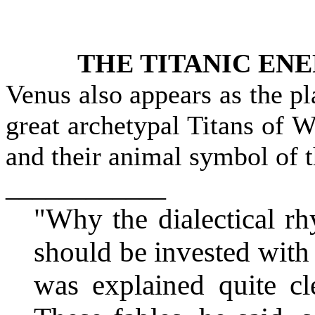
THE TITANIC ENE
Venus also appears as the p
great archetypal Titans 
and their animal symbol of 
____________
"Why the dialectical r
should be invested with 
was explained quite cl