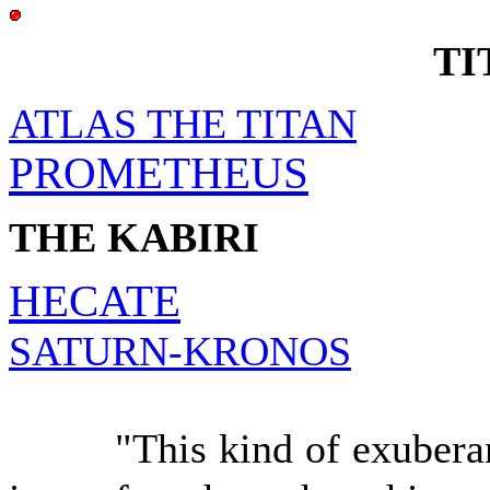
TI
ATLAS THE TITAN
PROMETHEUS
THE KABIRI
HECATE
SATURN-KRONOS
"This kind of exuberant T