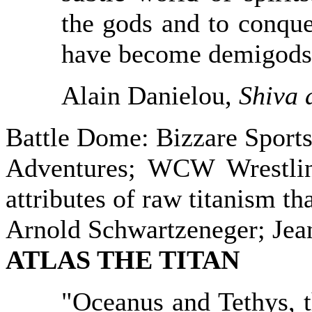
the gods and to conqu
have become demigods
Alain Danielou,
Shiva 
Battle Dome: Bizzare Sport
Adventures; WCW Wrestling
attributes of raw titanism tha
Arnold Schwartzeneger; Je
ATLAS
THE TITAN
"Oceanus and Tethys, t