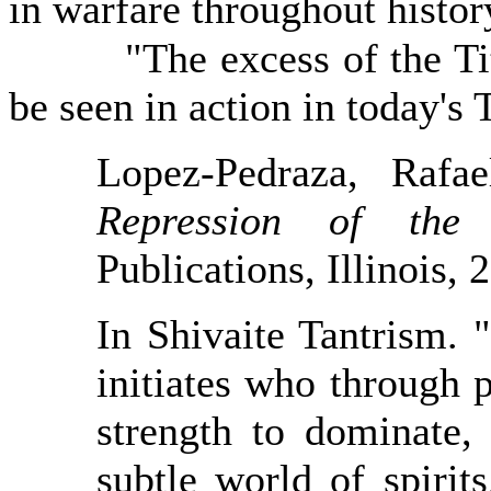
in warfare throughout histor
"The excess of the Titans
be seen in action in today's
Lopez-Pedraza, Rafa
Repression of th
Publications, Illinois, 
In Shivaite Tantrism. 
initiates who through 
strength to dominate,
subtle world of spirit