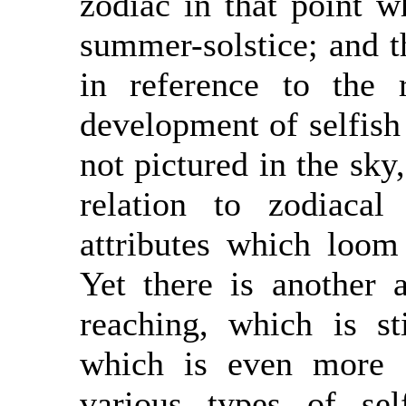
zodiac in that point w
summer-solstice; and th
in reference to the 
development of selfish
not pictured in the sky
relation to zodiacal
attributes which loom
Yet there is another 
reaching, which is st
which is even more d
various types of se