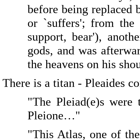
before being replaced 
or `suffers'; from th
support, bear'), anothe
gods, and was afterwa
the heavens on his shou
There is a titan - Pleaides c
"The Pleiad(e)s were 
Pleione…"
"This Atlas, one of the