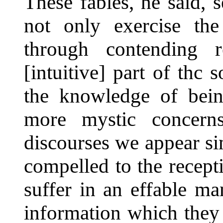
These fables, he said, 
not only exercise the 
through contending r
[intuitive] part of thc
the knowledge of bein
more mystic concerns
discourses we appear si
compelled to the recept
suffer in an effable ma
information which they 