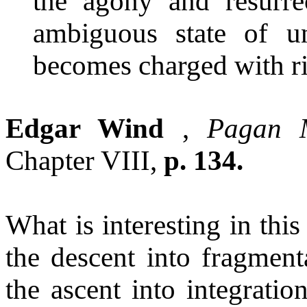
the agony and resurrec
ambiguous state of u
becomes charged with ri
Edgar Wind
,
Pagan M
Chapter VIII,
p. 134.
What is interesting in thi
the descent into fragmenta
the ascent into integratio