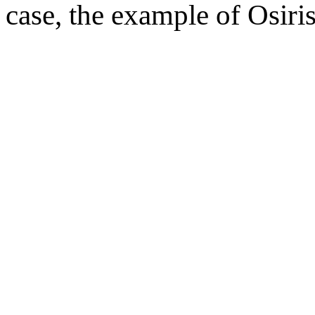
case, the example of Osiris