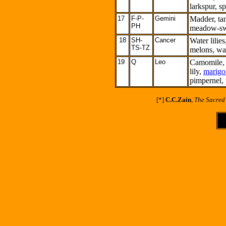
larkspur, s
17
F-P-
Gemini
Madder, ta
PH
meadow-swe
18
SH-
Cancer
Water lilie
TS-TZ
melons, wat
19
Q
Leo
Camomile, 
lily,
marigo
pimpernel, 
[
*
]
C.C.Zain
,
The Sacred