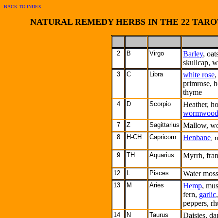
BACK TO INDEX
NATURAL REMEDY HERBS IN THE 22 TARO
2
B
Virgo
Barley
, oat
skullcap, w
3
C
Libra
white rose
,
primrose, h
thyme
4
D
Scorpio
Heather, ho
wormwoo
7
Z
Sagittarius
Mallow, wo
8
H-CH
Capricorn
Henbane
, 
9
TH
Aquarius
Myrrh, fra
12
L
Pisces
Water moss
13
M
Aries
Hemp
, mus
fern,
garlic
peppers, r
14
N
Taurus
Daisies, dan