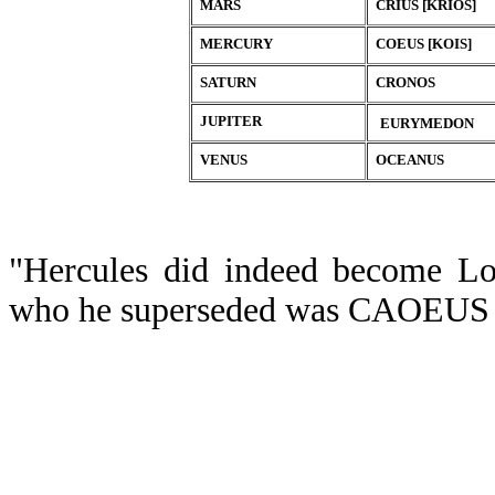
MARS
CRIUS [KRIOS]
MERCURY
COEUS [KOIS]
SATURN
CRONOS
JUPITER
EURYMEDON
VENUS
OCEANUS
"Hercules did indeed become Lor
who he superseded was CAOEUS ( 