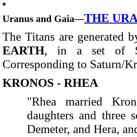
THE UR
Uranus and Gaia—
The Titans are generated 
EARTH
, in a set of S
Corresponding to Saturn/Kro
KRONOS - RHEA
"Rhea married Kro
daughters and three s
Demeter, and Hera, an