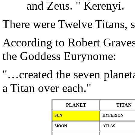
and Zeus. " Kerenyi.
There were Twelve Titans, s
According to Robert Graves
the Goddess Eurynome:
"…created the seven planeta
a Titan over each."
PLANET
TITAN
SUN
HYPERION
MOON
ATLAS