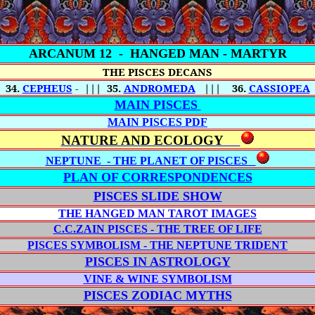
ARCANUM 12 -
HANGED MAN - MARTYR
THE PISCES DECANS
34.
CEPHEUS
-
|||
35.
ANDROMEDA
|||
36.
CASSIOPEA
MAIN PISCES
MAIN PISCES PDF
NATURE AND ECOLOGY
NEPTUNE - THE PLANET OF PISCES
PLAN OF CORRESPONDENCES
PISCES SLIDE SHOW
THE HANGED MAN TAROT IMAGES
C.C.ZAIN PISCES - THE TREE OF LIFE
PISCES SYMBOLISM - THE NEPTUNE TRIDENT
PISCES IN ASTROLOGY
VINE & WINE SYMBOLISM
PISCES ZODIAC MYTHS