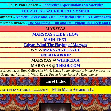
Th. P. van Baaren -
Theoretical Speculations on Sacrifice
THE AXE AS SACRIFICIAL SYMBOL
Lambert -
Ancient Greek and Zulu Sacrificial Ritual: A Comparativ
Pairman Brown -
The Sacrificial Cult and Its Critique in Greek and
MARSYAS
MARSYAS SLIDE SHOW
MAIN TEXT
Edgar Wind The Flaying of Marsyas
WYSS
MARSYAS FLAYED
ANISH KAPOOR
MARSYAS @
WIKIPEDIA
MARSYAS @
THEOI.COM
n sarcophagus. Eton College. In Wind, Edgar,
Pagan Mysteries in the Renaissance
.
a
Segnatura
, Vatican. In Wind, Edgar,
Pagan Mysteries in the Renaissance
.
Tarot Index
Main Menu Arcanum 12
 EGYPTIAN TAROT – C.C.ZAIN
|