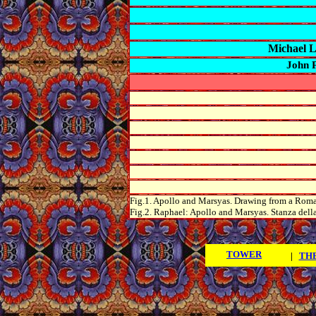
Michael 
John 
Fig.1. Apollo and
Marsyas
. Drawing from a Roma
Fig.2. Raphael: Apollo and
Marsyas
. Stanza
dell
TOWER
|
THE