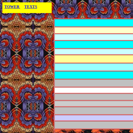
TOWER
TEXTS