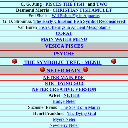
C. G. Jung -
PISCES THE FISH
and
TWO
Desmond Morris -
CHRISTIAN FISH AMULET
Erel Shalit
-
Will Fishes Fly in Aquarius
G. D. Stroumsa,
The Early Christian Fish Symbol Reconsidered
Van Buren_
Fish-Offerings in Ancient Mesopotamia
CORAL
MAIN WATER MENU
VESICA PISCES
PSYCHE
THE SYMBOLIC TREE - MENU
NETER MAIN
NETER MAIN PDF
NTR - DYING GOD
NETER CREATIVE VERSION
Arkel -
NETER
Budge Neter
Suzanne Evans -
The Scent of a Martyr
Henri Frankfort -
The Dying God
Myers Neter
Newberry Neter