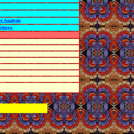
e Analysis
 Hebrew