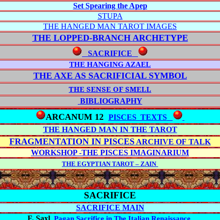
Set Spearing the Apep
STUPA
THE HANGED MAN TAROT IMAGES
THE LOPPED-BRANCH
ARCHETYPE
SACRIFICE
THE HANGING AZAEL
THE AXE AS SACRIFICIAL SYMBOL
THE SENSE OF SMELL
BIBLIOGRAPHY
ARCANUM 12
PISCES TEXTS
THE HANGED MAN IN THE TAROT
FRAGMENTATION IN PISCES
ARCHIVE OF TALK
WORKSHOP -THE PISCES IMAGINARIUM
THE EGYPTIAN TAROT – ZAIN
SA
CRIFICE
SACRIFICE MAIN
F. Saxl
,
Pagan Sacrifice in The Italian Renaissance