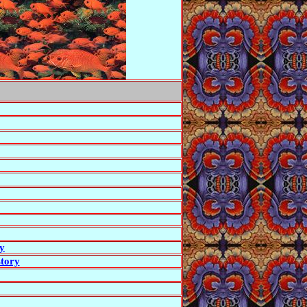
ry
story