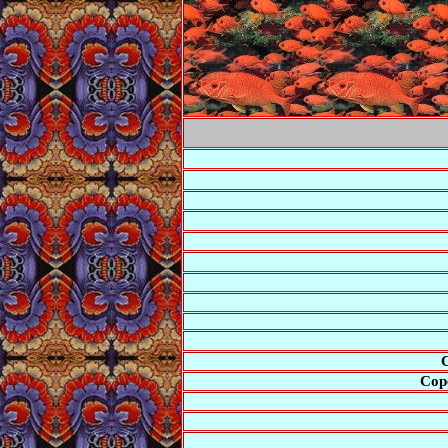
C
Cope