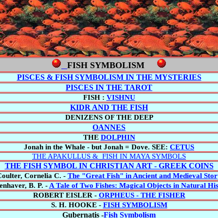
FISH SYMBOLISM
PISCES & FISH SYMBOLISM IN THE MYSTERIES
PISCES IN THE TAROT
FISH :
VISHNU
KIDR AND THE FISH
DENIZENS OF THE DEEP
OANNES
THE
DOLPHIN
Jonah in the Whale - but Jonah = Dove. SEE:
CETUS
THE APAKULLUS & FISH IN MAYA SYMBOLS
THE FISH SYMBOL IN CHRISTIAN ART - GREEK COINS
oulter,
Cornelia C. -
The "Great Fish" in Ancient and Medieval Sto
nhaver, B. P. -
A Tale of Two Fishes: Magical Objects in Natural Hi
ROBERT EISLER -
ORPHEUS - THE FISHER
S. H. HOOKE -
FISH SYMBOLISM
Gubernatis -
Fish Symbolism