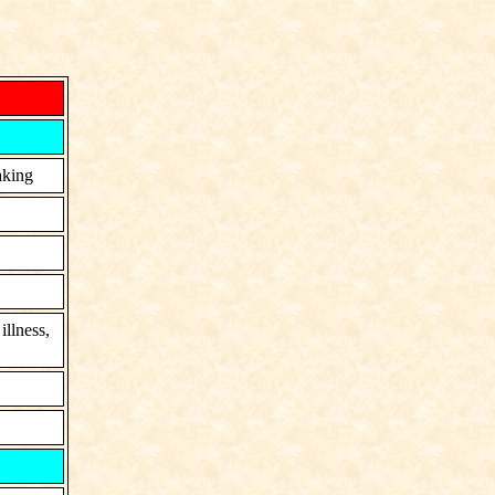
aking
llness,