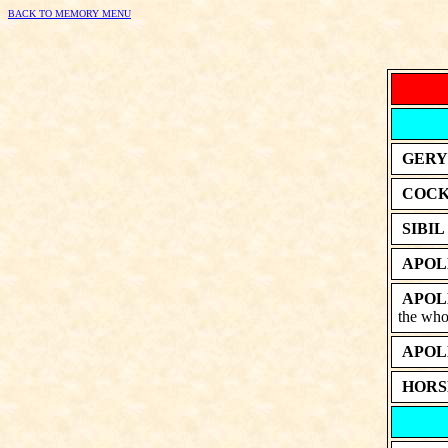
BACK TO MEMORY MENU
GERY
COCK
SIBIL
APOL
APOL
the whol
APOL
HORS