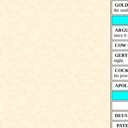
GOLD
the soul
ARGU
since it 
COW 
GERY
night.
COCK
his powe
APOL
DEUS
PATE