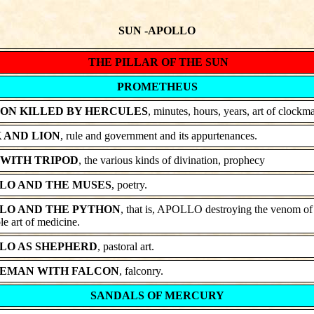
SUN -APOLLO
THE PILLAR OF THE SUN
PROMETHEUS
ON KILLED BY HERCULES
, minutes, hours, years, art of clockm
 AND LION
, rule and government and its appurtenances.
 WITH TRIPOD
, the various kinds of divination, prophecy
LO AND THE MUSES
, poetry.
LO AND THE PYTHON
, that is, APOLLO destroying the venom of i
e art of medicine.
LO AS SHEPHERD
, pastoral art.
EMAN WITH FALCON
, falconry.
SANDALS OF MERCURY