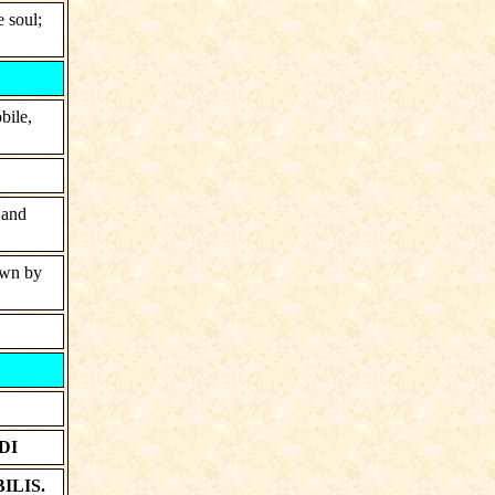
e soul;
bile,
 and
hown by
DI
ILIS.