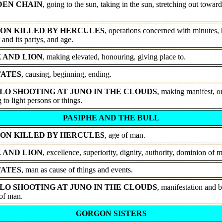
DEN CHAIN
, going to the sun, taking in the sun, stretching out toward
ON KILLED BY HERCULES
, operations concerned with minutes, 
 and its partys, and age.
 AND LION
, making elevated, honouring, giving place to.
FATES
, causing, beginning, ending.
LO SHOOTING AT JUNO IN THE CLOUDS
, making manifest, o
 to light persons or things.
PASIPHE AND THE BULL
ON KILLED BY HERCULES
, age of man.
 AND LION
, excellence, superiority, dignity, authority, dominion of 
FATES
, man as cause of things and events.
LO SHOOTING AT JUNO IN THE CLOUDS
, manifestation and 
 of man.
GORGON SISTERS