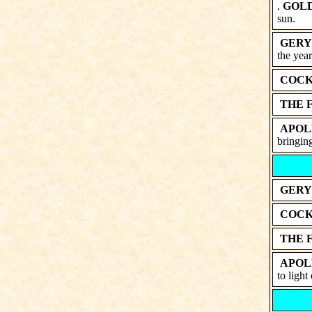
.
GOL
sun.
GERY
the year
COCK
THE 
APOL
bringing
GERY
COCK
THE 
APOL
to light