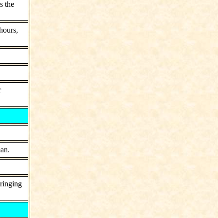
s the
hours,
r
man.
bringing