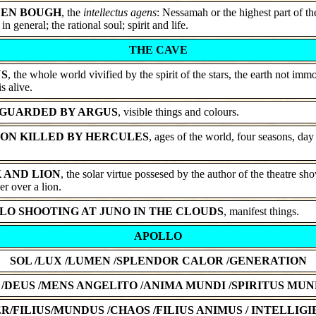
EN BOUGH
, the
intellectus agens
: Nessamah or the highest part of th
 in general; the rational soul; spirit and life.
THE CAVE
S
, the whole world vivified by the spirit of the stars, the earth not immo
is alive.
GUARDED BY ARGUS
, visible things and colours.
ON KILLED BY HERCULES
, ages of the world, four seasons, day
 AND LION
, the solar virtue possesed by the author of the theatre s
r over a lion.
LO SHOOTING AT JUNO IN THE CLOUDS
, manifest things.
APOLLO
SOL /LUX /LUMEN /SPLENDOR CALOR /GENERATION
 /DEUS /MENS ANGELITO /ANIMA MUNDI /SPIRITUS MUN
R/FILIUS/MUNDUS /CHAOS /FILIUS ANIMUS / INTELLIGIB